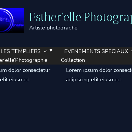
Esther'elle'Photogra
Artiste photographe
LES TEMPLIERS
EVENEMENTS SPECIAUX
tore
Blogging
’elle’Photographie
Collection
um dolor consectetur
Lorem ipsum dolor consect
 elit eiusmod.
adipiscing elit eiusmod.