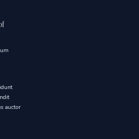
of
ulum
idunt
ndit
s auctor