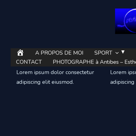
Aller
au
contenu
E
A PROPOS DE MOI
SPORT
Local Business
Online S
s
CONTACT
PHOTOGRAPHE à Antibes – Esther
t
Lorem ipsum dolor consectetur
Lorem ips
h
adipiscing elit eiusmod.
adipiscing
e
r
’
e
l
l