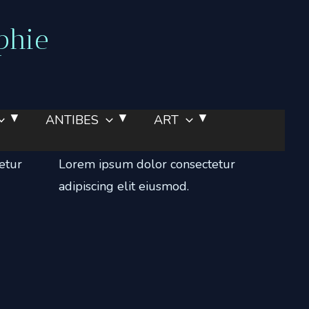
phie
ANTIBES
ART
Portfolio
etur
Lorem ipsum dolor consectetur
adipiscing elit eiusmod.