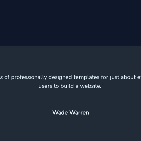
s of professionally designed templates for just about e
users to build a website.”
Wade Warren