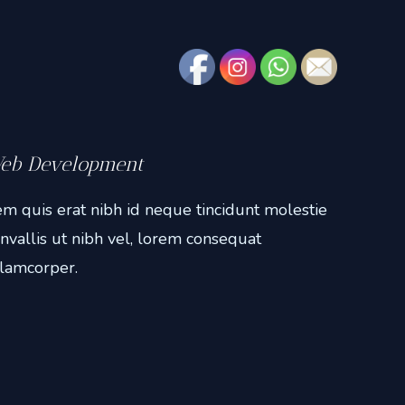
eb Development
m quis erat nibh id neque tincidunt molestie
nvallis ut nibh vel, lorem consequat
lamcorper.