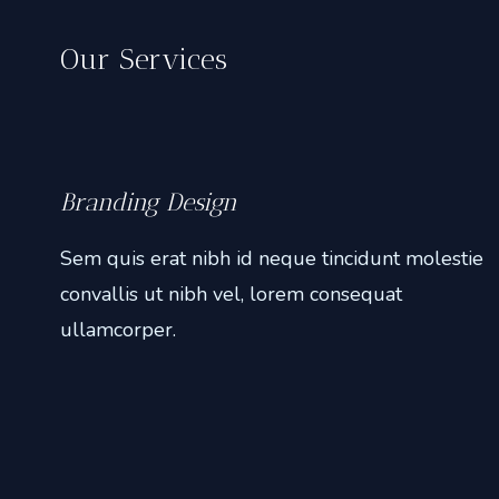
e
Our Services
’
P
h
o
t
Branding Design
o
Sem quis erat nibh id neque tincidunt molestie
g
convallis ut nibh vel, lorem consequat
r
a
ullamcorper.
p
h
i
e