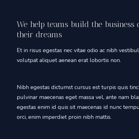
We help teams build the business 
their dreams
Et in risus egestas nec vitae odio ac nibh vestib
volutpat aliquet aenean erat lobortis non.
Nibh egestas dictumst cursus est turpis quis tinc
pulvinar maecenas eget massa vel, ante nam bla
egestas enim id quis sit maecenas id nunc tempu
orci, enim imperdiet proin nibh mattis.