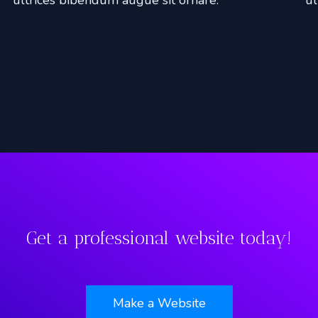
Get a professional website today!
Make a Website