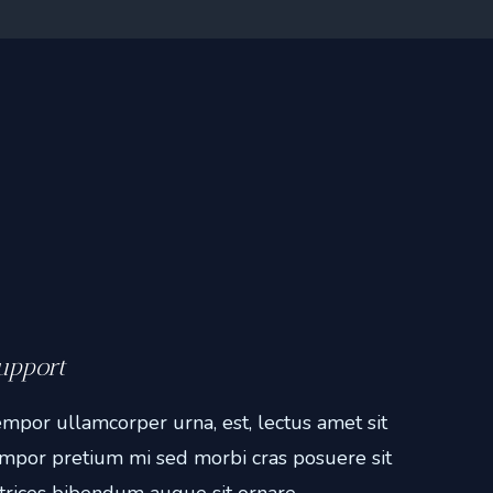
upport
mpor ullamcorper urna, est, lectus amet sit
mpor pretium mi sed morbi cras posuere sit
trices bibendum augue sit ornare.