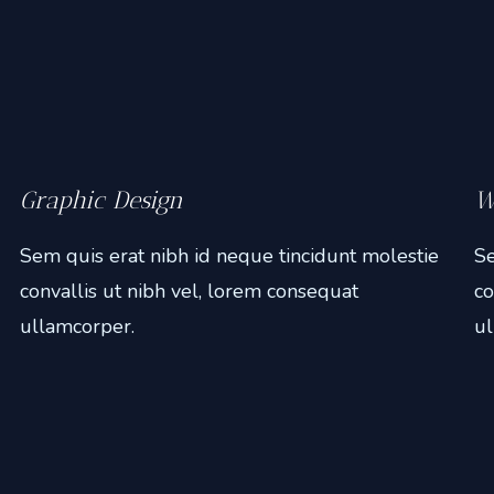
Graphic Design
W
Sem quis erat nibh id neque tincidunt molestie
Se
convallis ut nibh vel, lorem consequat
co
ullamcorper.
ul