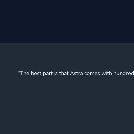
“The best part is that Astra comes with hundred