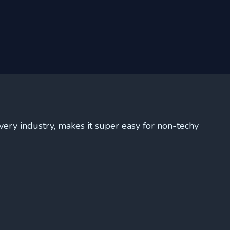
very industry, makes it super easy for non-techy