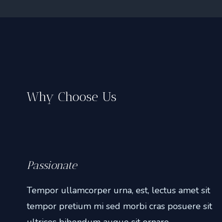
Why Choose Us
Passionate
Tempor ullamcorper urna, est, lectus amet sit
tempor pretium mi sed morbi cras posuere sit
ultrices bibendum augue sit ornare.