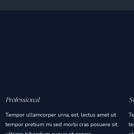
Professional
S
Tempor ullamcorper urna, est, lectus amet sit
Te
tempor pretium mi sed morbi cras posuere sit
te
ultrices bibendum augue sit ornare.
ul